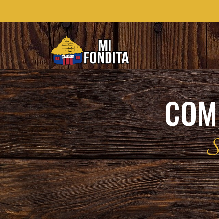
COMI
S