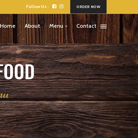
Follow Us :
ORDER NOW
Home
About
Menu
Contact
 FOOD
nu