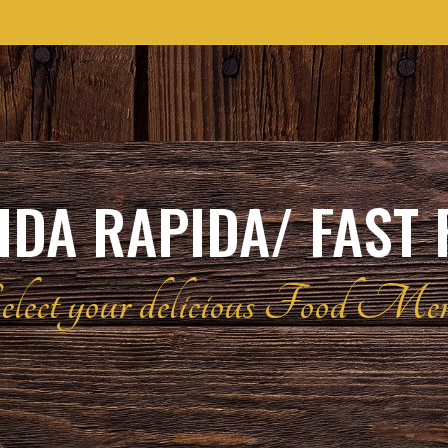
DA RAPIDA/ FAST
elect your delicious Food Me