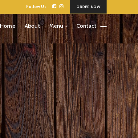
Follow Us :
ORDER NOW
Home
About
Menu
Contact