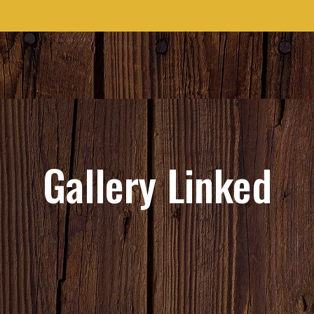
Gallery Linked