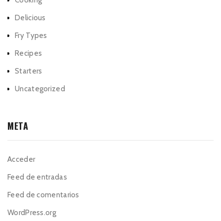
Cooking
Delicious
Fry Types
Recipes
Starters
Uncategorized
META
Acceder
Feed de entradas
Feed de comentarios
WordPress.org