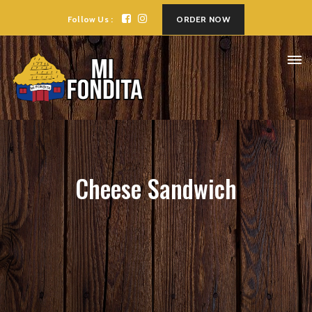
Follow Us :
ORDER NOW
Cheese Sandwich