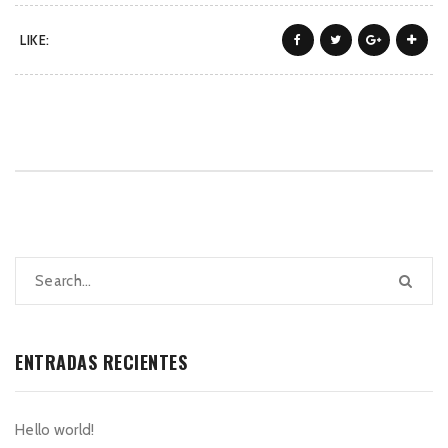
LIKE:
ENTRADAS RECIENTES
Hello world!