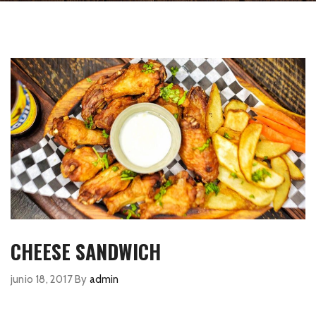
CHEESE SANDWICH
junio 18, 2017
By
admin