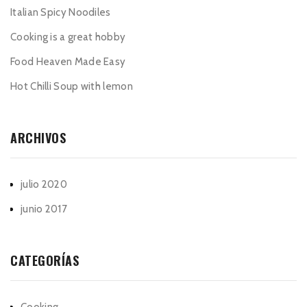
Italian Spicy Noodiles
Cooking is a great hobby
Food Heaven Made Easy
Hot Chilli Soup with lemon
ARCHIVOS
julio 2020
junio 2017
CATEGORÍAS