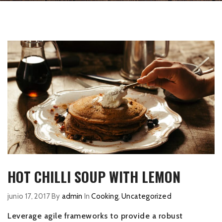
HOT CHILLI SOUP WITH LEMON
junio 17, 2017
By
admin
In
Cooking
,
Uncategorized
Leverage agile frameworks to provide a robust