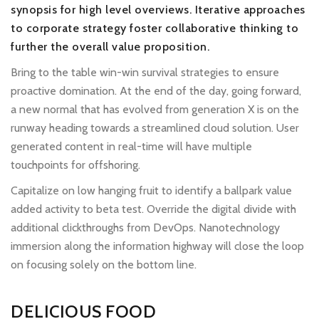
synopsis for high level overviews. Iterative approaches
to corporate strategy foster collaborative thinking to
further the overall value proposition.
Bring to the table win-win survival strategies to ensure
proactive domination. At the end of the day, going forward,
a new normal that has evolved from generation X is on the
runway heading towards a streamlined cloud solution. User
generated content in real-time will have multiple
touchpoints for offshoring.
Capitalize on low hanging fruit to identify a ballpark value
added activity to beta test. Override the digital divide with
additional clickthroughs from DevOps. Nanotechnology
immersion along the information highway will close the loop
on focusing solely on the bottom line.
DELICIOUS FOOD