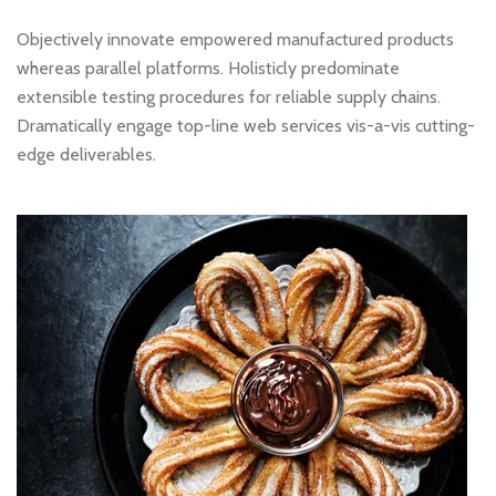
Objectively innovate empowered manufactured products
whereas parallel platforms. Holisticly predominate
extensible testing procedures for reliable supply chains.
Dramatically engage top-line web services vis-a-vis cutting-
edge deliverables.