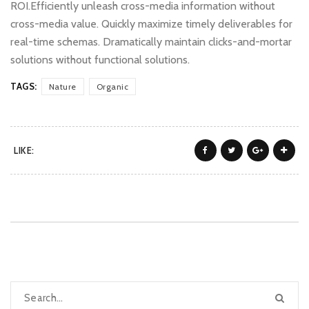
ROI.Efficiently unleash cross-media information without
cross-media value. Quickly maximize timely deliverables for
real-time schemas. Dramatically maintain clicks-and-mortar
solutions without functional solutions.
TAGS:
Nature
Organic
LIKE: