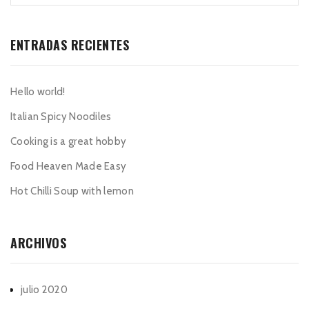
ENTRADAS RECIENTES
Hello world!
Italian Spicy Noodiles
Cooking is a great hobby
Food Heaven Made Easy
Hot Chilli Soup with lemon
ARCHIVOS
julio 2020