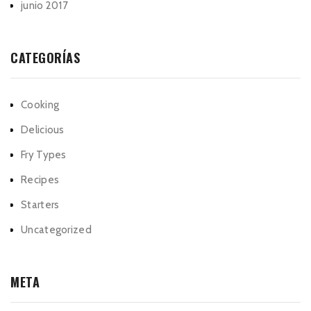
junio 2017
CATEGORÍAS
Cooking
Delicious
Fry Types
Recipes
Starters
Uncategorized
META