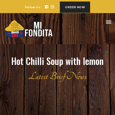
Follow Us :
ORDER NOW
Hot Chilli Soup with lemon
Latest Brief News