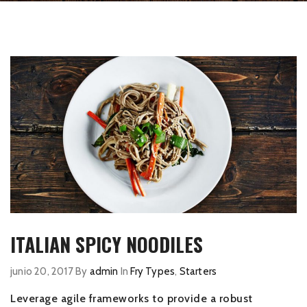
ITALIAN SPICY NOODILES
junio 20, 2017
By
admin
In
Fry Types
,
Starters
Leverage agile frameworks to provide a robust