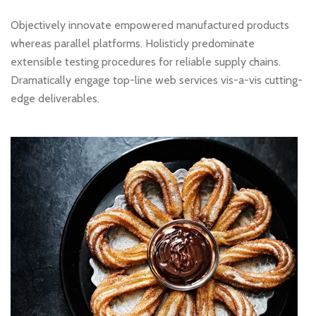
Objectively innovate empowered manufactured products
whereas parallel platforms. Holisticly predominate
extensible testing procedures for reliable supply chains.
Dramatically engage top-line web services vis-a-vis cutting-
edge deliverables.