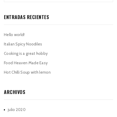
ENTRADAS RECIENTES
Hello world!
Italian Spicy Noodiles
Cooking is a great hobby
Food Heaven Made Easy
Hot Chilli Soup with lemon
ARCHIVOS
julio 2020