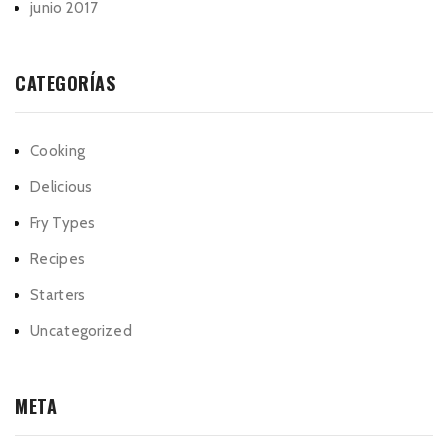
junio 2017
CATEGORÍAS
Cooking
Delicious
Fry Types
Recipes
Starters
Uncategorized
META