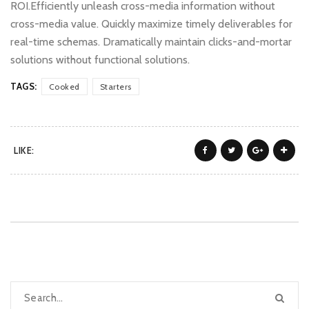
ROI.Efficiently unleash cross-media information without
cross-media value. Quickly maximize timely deliverables for
real-time schemas. Dramatically maintain clicks-and-mortar
solutions without functional solutions.
TAGS:
Cooked
Starters
LIKE: