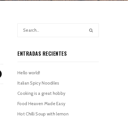
ENTRADAS RECIENTES
Hello world!
Italian Spicy Noodiles
Cooking is a great hobby
Food Heaven Made Easy
Hot Chilli Soup with lemon