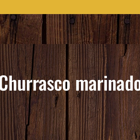
Churrasco marinad