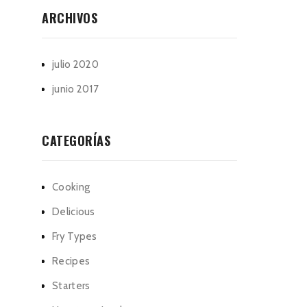
ARCHIVOS
julio 2020
junio 2017
CATEGORÍAS
Cooking
Delicious
Fry Types
Recipes
Starters