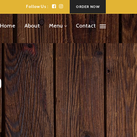
Follow Us :
ORDER NOW
Home
About
Menu
Contact
o