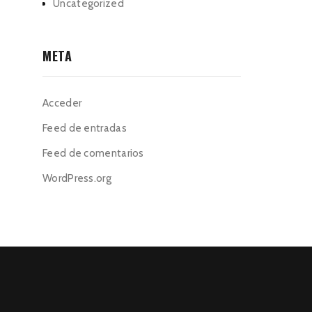
Uncategorized
META
Acceder
Feed de entradas
Feed de comentarios
WordPress.org