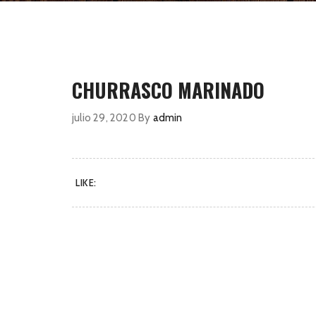
CHURRASCO MARINADO
julio 29, 2020
By
admin
LIKE: