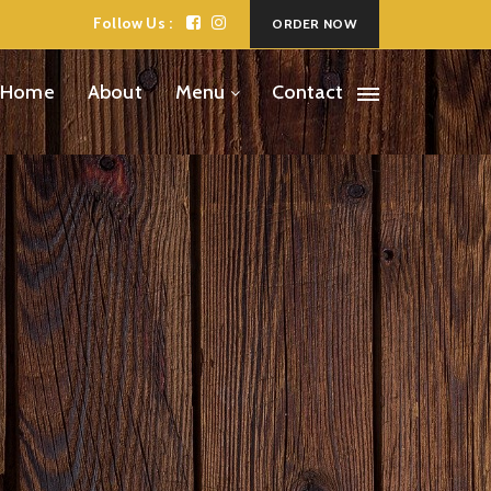
Follow Us :
ORDER NOW
Home
About
Menu
Contact