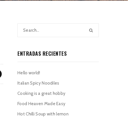
ENTRADAS RECIENTES
Hello world!
Italian Spicy Noodiles
Cooking is a great hobby
Food Heaven Made Easy
Hot Chilli Soup with lemon