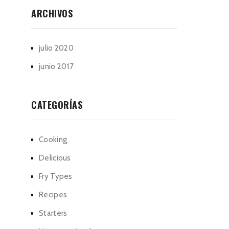
ARCHIVOS
julio 2020
junio 2017
CATEGORÍAS
Cooking
Delicious
Fry Types
Recipes
Starters