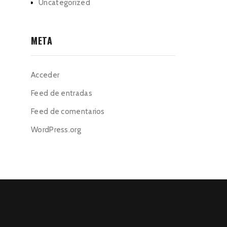
Uncategorized
META
Acceder
Feed de entradas
Feed de comentarios
WordPress.org