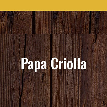
Papa Criolla