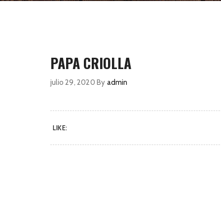
PAPA CRIOLLA
julio 29, 2020
By
admin
LIKE: